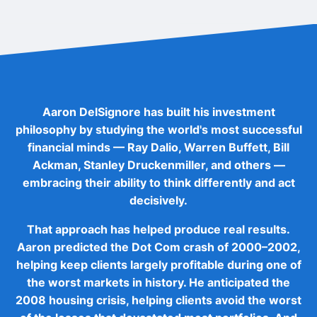
Aaron DelSignore has built his investment
philosophy by studying the world's most successful
financial minds — Ray Dalio, Warren Buffett, Bill
Ackman, Stanley Druckenmiller, and others —
embracing their ability to think differently and act
decisively.
That approach has helped produce real results.
Aaron predicted the Dot Com crash of 2000–2002,
helping keep clients largely profitable during one of
the worst markets in history. He anticipated the
2008 housing crisis, helping clients avoid the worst