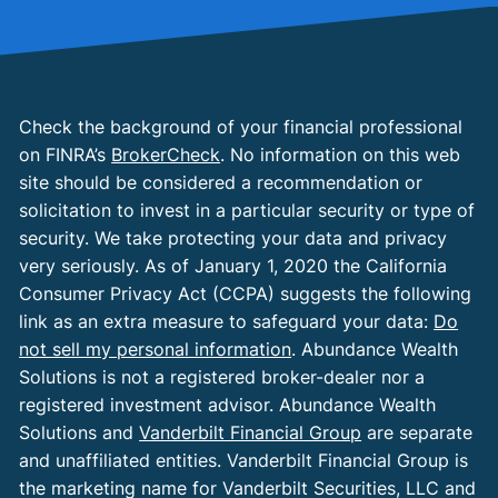
Check the background of your financial professional
on FINRA’s
BrokerCheck
. No information on this web
site should be considered a recommendation or
solicitation to invest in a particular security or type of
security. We take protecting your data and privacy
very seriously. As of January 1, 2020 the California
Consumer Privacy Act (CCPA) suggests the following
link as an extra measure to safeguard your data:
Do
not sell my personal information
. Abundance Wealth
Solutions is not a registered broker-dealer nor a
registered investment advisor. Abundance Wealth
Solutions and
Vanderbilt Financial Group
are separate
and unaffiliated entities. Vanderbilt Financial Group is
the marketing name for Vanderbilt Securities, LLC and