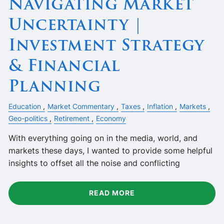
Navigating Market
Uncertainty |
Investment Strategy
& Financial
Planning
Education
Market Commentary
Taxes
Inflation
Markets
Geo-politics
Retirement
Economy
With everything going on in the media, world, and
markets these days, I wanted to provide some helpful
insights to offset all the noise and conflicting
READ MORE