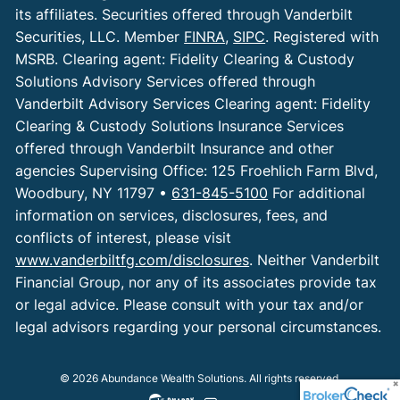
its affiliates. Securities offered through Vanderbilt
Securities, LLC. Member
FINRA
,
SIPC
. Registered with
MSRB. Clearing agent: Fidelity Clearing & Custody
Solutions Advisory Services offered through
Vanderbilt Advisory Services Clearing agent: Fidelity
Clearing & Custody Solutions Insurance Services
offered through Vanderbilt Insurance and other
agencies Supervising Office: 125 Froehlich Farm Blvd,
Woodbury, NY 11797 •
631-845-5100
For additional
information on services, disclosures, fees, and
conflicts of interest, please visit
www.vanderbiltfg.com/disclosures
. Neither Vanderbilt
Financial Group, nor any of its associates provide tax
or legal advice. Please consult with your tax and/or
legal advisors regarding your personal circumstances.
© 2026 Abundance Wealth Solutions. All rights reserved.