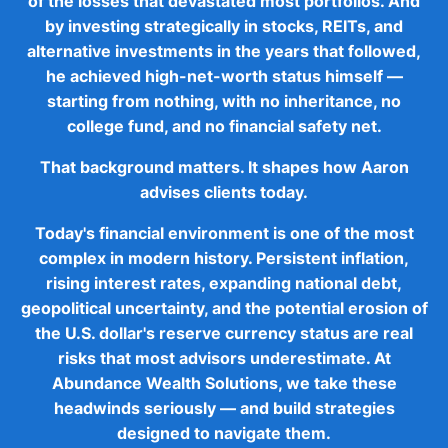
of the losses that devastated most portfolios. And
by investing strategically in stocks, REITs, and
alternative investments in the years that followed,
he achieved high-net-worth status himself —
starting from nothing, with no inheritance, no
college fund, and no financial safety net.
That background matters. It shapes how Aaron
advises clients today.
Today's financial environment is one of the most
complex in modern history. Persistent inflation,
rising interest rates, expanding national debt,
geopolitical uncertainty, and the potential erosion of
the U.S. dollar's reserve currency status are real
risks that most advisors underestimate. At
Abundance Wealth Solutions, we take these
headwinds seriously — and build strategies
designed to navigate them.