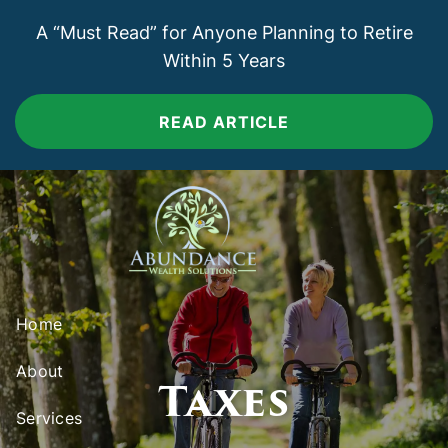
Skip to main content
A “Must Read” for Anyone Planning to Retire
Within 5 Years
READ ARTICLE
Home
About
Taxes
Services