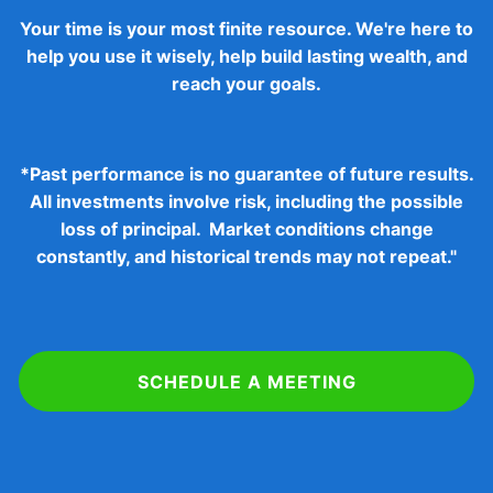
Your time is your most finite resource. We're here to
help you use it wisely, help build lasting wealth, and
reach your goals.
*
Past performance is no guarantee of future results.
All investments involve risk, including the possible
loss of principal. Market conditions change
constantly, and historical trends may not repeat."
SCHEDULE A MEETING