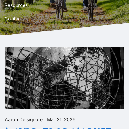
Resources
Contact
Aaron Delsignore |
Mar 31, 2026