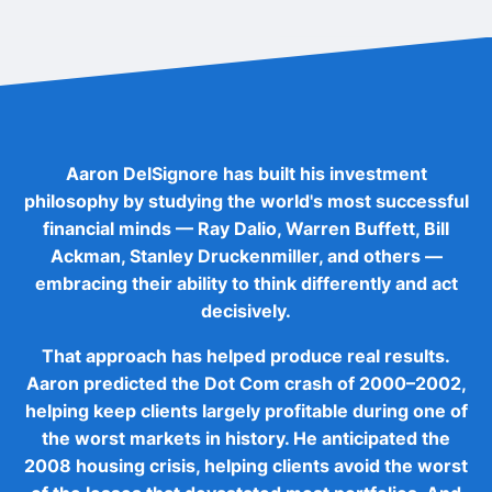
Aaron DelSignore has built his investment
philosophy by studying the world's most successful
financial minds — Ray Dalio, Warren Buffett, Bill
Ackman, Stanley Druckenmiller, and others —
embracing their ability to think differently and act
decisively.
That approach has helped produce real results.
Aaron predicted the Dot Com crash of 2000–2002,
helping keep clients largely profitable during one of
the worst markets in history. He anticipated the
2008 housing crisis, helping clients avoid the worst