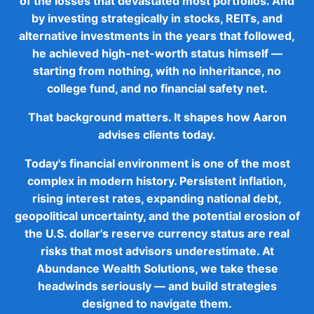
of the losses that devastated most portfolios. And
by investing strategically in stocks, REITs, and
alternative investments in the years that followed,
he achieved high-net-worth status himself —
starting from nothing, with no inheritance, no
college fund, and no financial safety net.
That background matters. It shapes how Aaron
advises clients today.
Today's financial environment is one of the most
complex in modern history. Persistent inflation,
rising interest rates, expanding national debt,
geopolitical uncertainty, and the potential erosion of
the U.S. dollar's reserve currency status are real
risks that most advisors underestimate. At
Abundance Wealth Solutions, we take these
headwinds seriously — and build strategies
designed to navigate them.