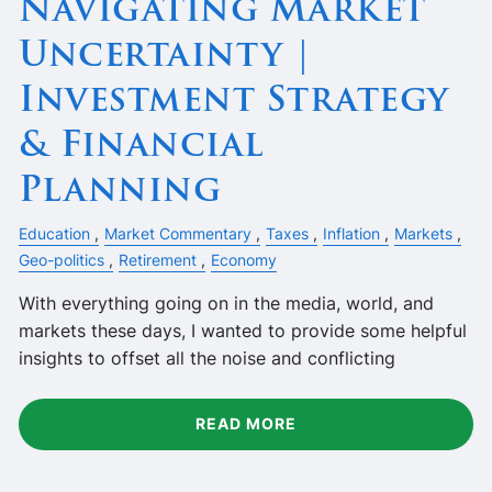
Navigating Market
Uncertainty |
Investment Strategy
& Financial
Planning
Education
Market Commentary
Taxes
Inflation
Markets
Geo-politics
Retirement
Economy
With everything going on in the media, world, and
markets these days, I wanted to provide some helpful
insights to offset all the noise and conflicting
READ MORE