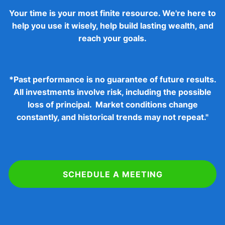
Your time is your most finite resource. We're here to
help you use it wisely, help build lasting wealth, and
reach your goals.
*
Past performance is no guarantee of future results.
All investments involve risk, including the possible
loss of principal. Market conditions change
constantly, and historical trends may not repeat."
SCHEDULE A MEETING