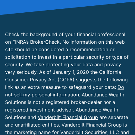
Check the background of your financial professional
on FINRA’s
BrokerCheck
. No information on this web
site should be considered a recommendation or
solicitation to invest in a particular security or type of
security. We take protecting your data and privacy
very seriously. As of January 1, 2020 the California
Consumer Privacy Act (CCPA) suggests the following
link as an extra measure to safeguard your data:
Do
not sell my personal information
. Abundance Wealth
Solutions is not a registered broker-dealer nor a
registered investment advisor. Abundance Wealth
Solutions and
Vanderbilt Financial Group
are separate
and unaffiliated entities. Vanderbilt Financial Group is
the marketing name for Vanderbilt Securities, LLC and