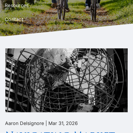
Resources
Contact
Aaron Delsignore |
Mar 31, 2026