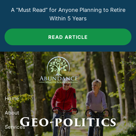
Skip to main content
A “Must Read” for Anyone Planning to Retire
Within 5 Years
READ ARTICLE
Home
About
Geo-politics
Services