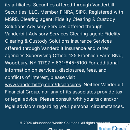
its affiliates. Securities offered through Vanderbilt
Securities, LLC. Member
FINRA
,
SIPC
. Registered with
MSRB. Clearing agent: Fidelity Clearing & Custody
Solutions Advisory Services offered through
Vanderbilt Advisory Services Clearing agent: Fidelity
Clearing & Custody Solutions Insurance Services
offered through Vanderbilt Insurance and other
agencies Supervising Office: 125 Froehlich Farm Blvd,
Woodbury, NY 11797 •
631-845-5100
For additional
information on services, disclosures, fees, and
conflicts of interest, please visit
www.vanderbiltfg.com/disclosures
. Neither Vanderbilt
Financial Group, nor any of its associates provide tax
or legal advice. Please consult with your tax and/or
legal advisors regarding your personal circumstances.
© 2026 Abundance Wealth Solutions. All rights reserved.