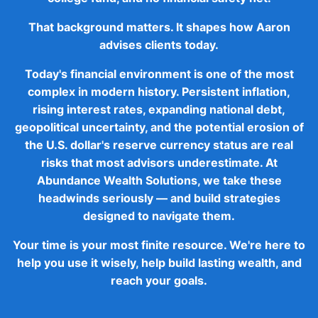
That background matters. It shapes how Aaron
advises clients today.
Today's financial environment is one of the most
complex in modern history. Persistent inflation,
rising interest rates, expanding national debt,
geopolitical uncertainty, and the potential erosion of
the U.S. dollar's reserve currency status are real
risks that most advisors underestimate. At
Abundance Wealth Solutions, we take these
headwinds seriously — and build strategies
designed to navigate them.
Your time is your most finite resource. We're here to
help you use it wisely, help build lasting wealth, and
reach your goals.