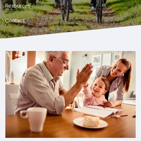
Resources
Contact