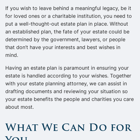
If you wish to leave behind a meaningful legacy, be it
for loved ones or a charitable institution, you need to
put a well-thought-out estate plan in place. Without
an established plan, the fate of your estate could be
determined by the government, lawyers, or people
that don’t have your interests and best wishes in
mind.
Having an estate plan is paramount in ensuring your
estate is handled according to your wishes. Together
with your estate planning attorney, we can assist in
drafting documents and reviewing your situation so
your estate benefits the people and charities you care
about most.
What We Can Do for