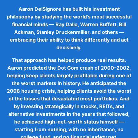
Aaron DelSignore has built his investment
philosophy by studying the world's most successful
financial minds — Ray Dalio, Warren Buffett, Bill
Ackman, Stanley Druckenmiller, and others —
embracing their ability to think differently and act
decisively.
That approach has helped produce real results.
Aaron predicted the Dot Com crash of 2000–2002,
helping keep clients largely profitable during one of
the worst markets in history. He anticipated the
2008 housing crisis, helping clients avoid the worst
of the losses that devastated most portfolios. And
by investing strategically in stocks, REITs, and
alternative investments in the years that followed,
he achieved high-net-worth status himself —
starting from nothing, with no inheritance, no
college fund, and no financial safety net.