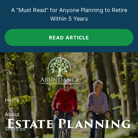
Skip to main content
A “Must Read” for Anyone Planning to Retire
Within 5 Years
READ ARTICLE
Home
About
Estate Planning
Services