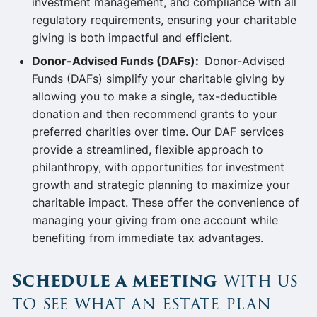
investment management, and compliance with all
regulatory requirements, ensuring your charitable
giving is both impactful and efficient.
Donor-Advised Funds (DAFs):
Donor-Advised
Funds (DAFs) simplify your charitable giving by
allowing you to make a single, tax-deductible
donation and then recommend grants to your
preferred charities over time. Our DAF services
provide a streamlined, flexible approach to
philanthropy, with opportunities for investment
growth and strategic planning to maximize your
charitable impact. These offer the convenience of
managing your giving from one account while
benefiting from immediate tax advantages.
Schedule a meeting
with us
to see what an estate plan