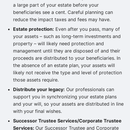
a large part of your estate before your
beneficiaries see a cent. Careful planning can
reduce the impact taxes and fees may have.
Estate protection:
Even after you pass, many of
your assets – such as long-term investments and
property – will likely need protection and
management until they are disposed of and their
proceeds are distributed to your beneficiaries. In
the absence of an estate plan, your assets will
likely not receive the type and level of protection
those assets require.
Distribute your legacy:
Our professionals can
support you in synchronizing your estate plans
and your will, so your assets are distributed in line
with your final wishes.
Successor Trustee Services/Corporate Trustee
Services:
Our Successor Trustee and Corporate