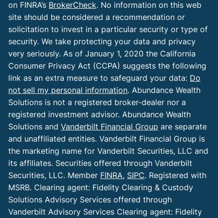
on FINRA’s
BrokerCheck
. No information on this web
site should be considered a recommendation or
solicitation to invest in a particular security or type of
security. We take protecting your data and privacy
very seriously. As of January 1, 2020 the California
Consumer Privacy Act (CCPA) suggests the following
link as an extra measure to safeguard your data:
Do
not sell my personal information
. Abundance Wealth
Solutions is not a registered broker-dealer nor a
registered investment advisor. Abundance Wealth
Solutions and
Vanderbilt Financial Group
are separate
and unaffiliated entities. Vanderbilt Financial Group is
the marketing name for Vanderbilt Securities, LLC and
its affiliates. Securities offered through Vanderbilt
Securities, LLC. Member
FINRA
,
SIPC
. Registered with
MSRB. Clearing agent: Fidelity Clearing & Custody
Solutions Advisory Services offered through
Vanderbilt Advisory Services Clearing agent: Fidelity