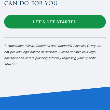
can do for you.
LET’S GET STARTED
* Abundance Wealth Solutions and Vanderbilt Financial Group do
not provide legal advice or services. Please consult your legal
advisor or an estate planning attorney regarding your specific
situation.