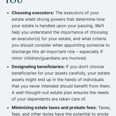
You
Choosing executors:
The executors of your
estate wield strong powers that determine how
your estate is handled upon your passing. We’ll
help you understand the importance of choosing
an executor(s) for your estate, and what criteria
you should consider when appointing someone to
discharge this all-important role – especially if
minor children/guardians are involved.
Designating beneficiaries:
If you don’t choose
beneficiaries for your assets carefully, your estate
assets might end up in the hands of individuals
that you never intended should benefit from them.
A well-thought-out estate plan ensures the needs
of your dependents are taken care of.
Minimizing estate taxes and probate fees:
Taxes,
fees, and other levies have the potential to erode