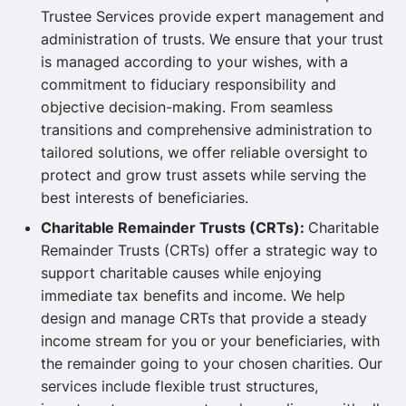
Trustee Services provide expert management and
administration of trusts. We ensure that your trust
is managed according to your wishes, with a
commitment to fiduciary responsibility and
objective decision-making. From seamless
transitions and comprehensive administration to
tailored solutions, we offer reliable oversight to
protect and grow trust assets while serving the
best interests of beneficiaries.
Charitable Remainder Trusts (CRTs):
Charitable
Remainder Trusts (CRTs) offer a strategic way to
support charitable causes while enjoying
immediate tax benefits and income. We help
design and manage CRTs that provide a steady
income stream for you or your beneficiaries, with
the remainder going to your chosen charities. Our
services include flexible trust structures,