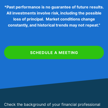
*
Past performance is no guarantee of future results.
All investments involve risk, including the possible
loss of principal. Market conditions change
constantly, and historical trends may not repeat."
SCHEDULE A MEETING
Check the background of your financial professional